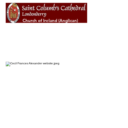
Church of Ireland (Anglican)