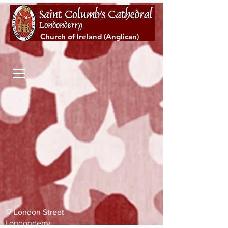
Church of Ireland (Anglican)
17 London Street
Londonderry