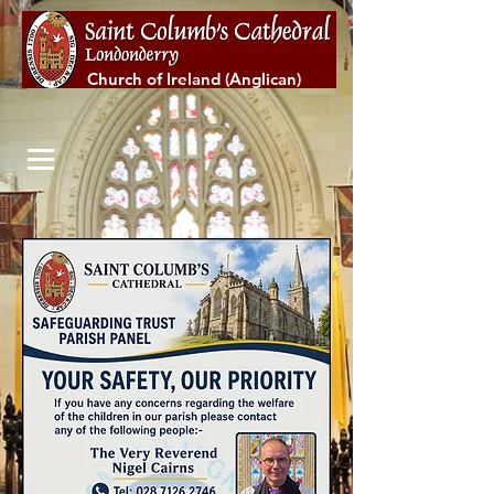
Church of Ireland (Anglican)