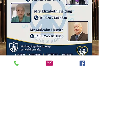
17 London Street
Londonderry
BT48 6RQ
028 7126 7313
Saint Columb's
Cathedral